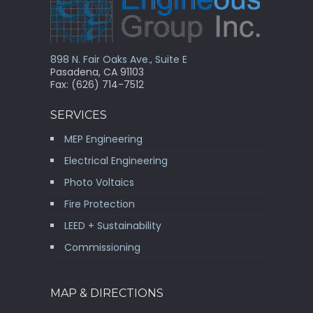
898 N. Fair Oaks Ave., Suite E
Pasadena, CA 91103
Fax: (626) 714-7512
SERVICES
MEP Engineering
Electrical Engineering
Photo Voltaics
Fire Protection
LEED + Sustainability
Commissioning
MAP & DIRECTIONS