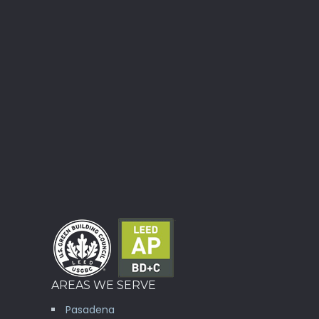
AREAS WE SERVE
Pasadena