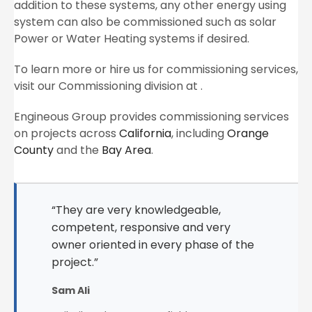
addition to these systems, any other energy using
system can also be commissioned such as solar
Power or Water Heating systems if desired.
To learn more or hire us for commissioning services,
visit our Commissioning division at .
Engineous Group provides commissioning services
on projects across
California
, including
Orange
County
and the
Bay Area
.
“They are very knowledgeable,
competent, responsive and very
owner oriented in every phase of the
project.”
Sam Ali