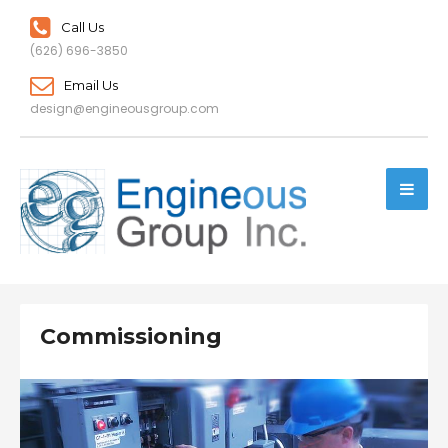
Call Us
(626) 696-3850
Email Us
design@engineousgroup.com
Commissioning