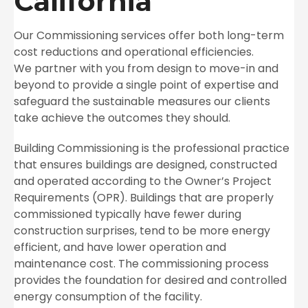
California
Our Commissioning services offer both long-term
cost reductions and operational efficiencies.
We partner with you from design to move-in and
beyond to provide a single point of
expertise and
safeguard the sustainable measures our clients
take achieve the outcomes they should.
Building Commissioning is the professional practice
that ensures buildings are designed, constructed
and operated according to the Owner’s Project
Requirements (OPR). Buildings that are properly
commissioned typically have fewer during
construction surprises, tend to be more energy
efficient, and have lower operation and
maintenance cost. The commissioning process
provides the foundation for desired and controlled
energy consumption of the facility.