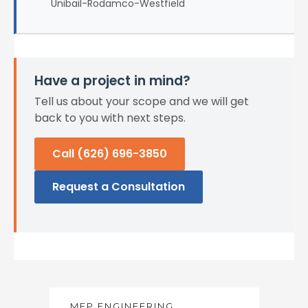
Unibail-Rodamco-Westfield
Have a project in mind?
Tell us about your scope and we will get
back to you with next steps.
Call (626) 696-3850
Request a Consultation
MEP ENGINEERING