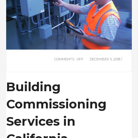
COMMENTS OFF
ON
DECEMBER 5, 2018 /
COMMISSIONING
Building
Commissioning
Services in