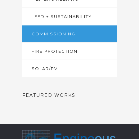
LEED + SUSTAINABILITY
COMMISSIONING
FIRE PROTECTION
SOLAR/PV
FEATURED WORKS