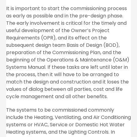
It is important to start the commissioning process
as early as possible and in the pre-design phase.
The early involvement is critical for the timely and
useful development of the Owner’s Project
Requirements (OPR), and its effect on the
subsequent design team Basis of Design (BOD),
preparation of the Commissioning Plan, and the
beginning of the Operations & Maintenance (O&M)
Systems Manual. If these tasks are left until later in
the process, then it will have to be arranged to
match the design and construction and it loses the
values of dialog between all parties, cost and life
cycle management and all other benefits.
The systems to be commissioned commonly
include the Heating, Ventilating, and Air Conditioning
systems or HVAC, Service or Domestic Hot Water
Heating systems, and the Lighting Controls. In