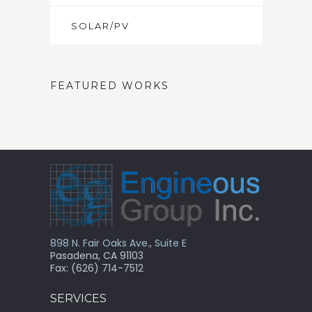
SOLAR/PV
FEATURED WORKS
898 N. Fair Oaks Ave., Suite E
Pasadena, CA 91103
Fax: (626) 714-7512
SERVICES