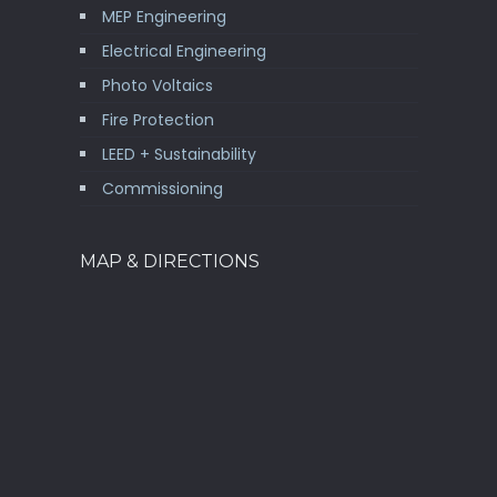
MEP Engineering
Electrical Engineering
Photo Voltaics
Fire Protection
LEED + Sustainability
Commissioning
MAP & DIRECTIONS