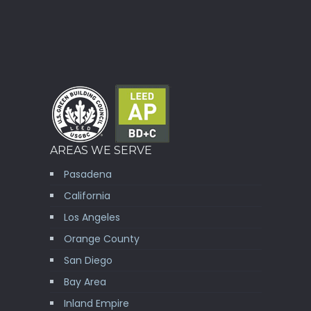
AREAS WE SERVE
Pasadena
California
Los Angeles
Orange County
San Diego
Bay Area
Inland Empire