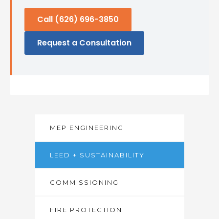
Call (626) 696-3850
Request a Consultation
MEP ENGINEERING
LEED + SUSTAINABILITY
COMMISSIONING
FIRE PROTECTION