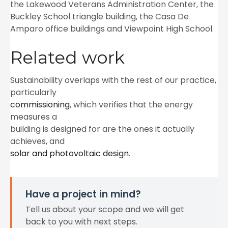
the Lakewood Veterans Administration Center, the
Buckley School triangle building, the Casa De
Amparo office buildings and Viewpoint High School.
Related work
Sustainability overlaps with the rest of our practice,
particularly
commissioning
, which verifies that the energy
measures a
building is designed for are the ones it actually
achieves, and
solar and photovoltaic design
.
Have a project in mind?
Tell us about your scope and we will get
back to you with next steps.