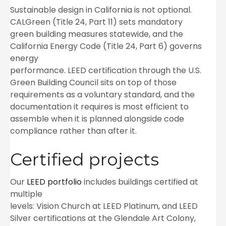
Sustainable design in California is not optional.
CALGreen (Title 24, Part 11) sets mandatory
green building measures statewide, and the
California Energy Code (Title 24, Part 6) governs
energy
performance. LEED certification through the U.S.
Green Building Council sits on top of those
requirements as a voluntary standard, and the
documentation it requires is most efficient to
assemble when it is planned alongside code
compliance rather than after it.
Certified projects
Our
LEED portfolio
includes buildings certified at
multiple
levels: Vision Church at LEED Platinum, and LEED
Silver certifications at the Glendale Art Colony,