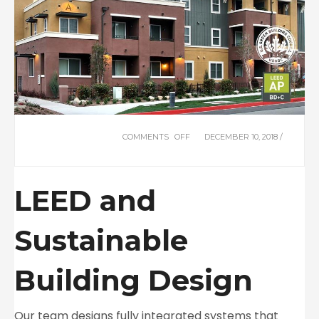
COMMENTS OFF
ON
DECEMBER 10, 2018 /
LEED
+
SUSTAINABILITY
LEED and
Sustainable
Building Design
Our team designs fully integrated systems that