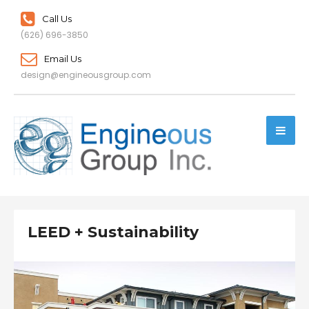
Call Us
(626) 696-3850
Email Us
design@engineousgroup.com
LEED + Sustainability