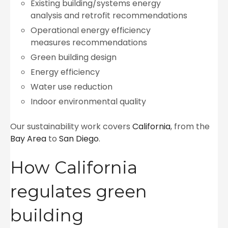
Existing building/systems energy
analysis and retrofit recommendations
Operational energy efficiency
measures recommendations
Green building design
Energy efficiency
Water use reduction
Indoor environmental quality
Our sustainability work covers
California
, from the
Bay Area
to
San Diego
.
How California
regulates green
building