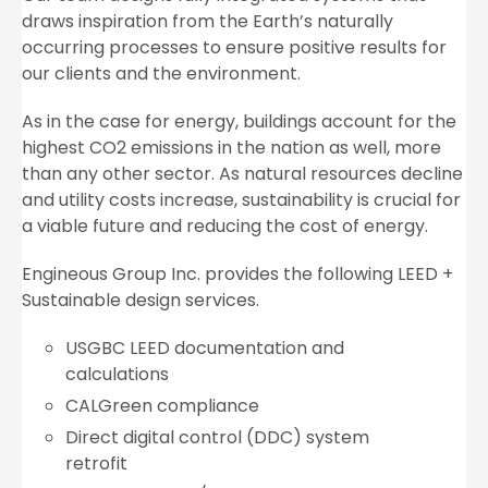
draws inspiration from the Earth’s naturally
occurring processes to ensure positive results for
our clients and the environment.
As in the case for energy, buildings account for the
highest CO2 emissions in the nation as well, more
than any other sector. As natural resources decline
and utility costs increase, sustainability is crucial for
a viable future and reducing the cost of energy.
Engineous Group Inc. provides the following LEED +
Sustainable design services.
USGBC LEED documentation and
calculations
CALGreen compliance
Direct digital control (DDC) system
retrofit